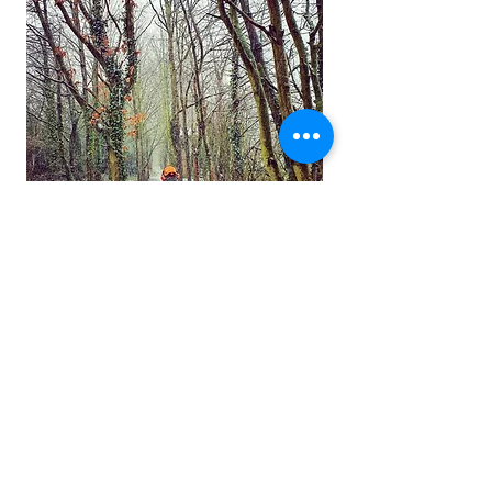
Notice
Being tree specialists we take great
pride in a trees health after a reduction,
we will not carry out work that could
cause a tree to die or upset the natural
biomechanics of a tree making it
unstable.