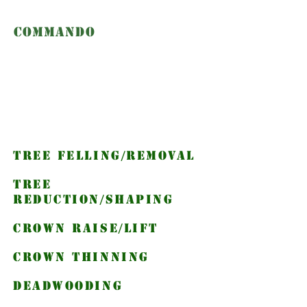
Commando
Climbers
Services we
provide
Tree Felling/removal
Tree
Reduction/Shaping
Crown Raise/Lift
Crown thinning
deadwooding