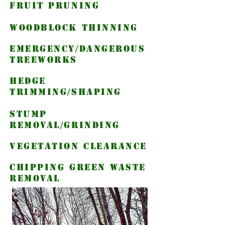
fruit pruning
woodblock thinning
emergency/dangerous
treeworks
hedge
trimming/shaping
Stump
Removal/grinding
vegetation clearance
chipping green waste
removal